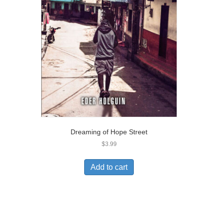
Dreaming of Hope Street
$
3.99
Add to cart