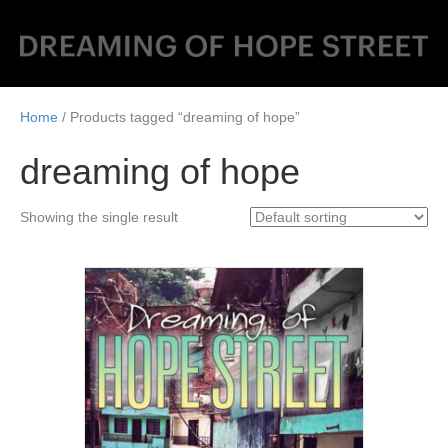
Home
/ Products tagged “dreaming of hope”
dreaming of hope
Showing the single result